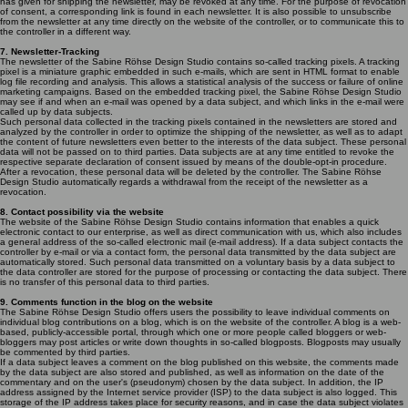
has given for shipping the newsletter, may be revoked at any time. For the purpose of revocation
of consent, a corresponding link is found in each newsletter. It is also possible to unsubscribe
from the newsletter at any time directly on the website of the controller, or to communicate this to
the controller in a different way.
7. Newsletter-Tracking
The newsletter of the Sabine Röhse Design Studio contains so-called tracking pixels. A tracking
pixel is a miniature graphic embedded in such e-mails, which are sent in HTML format to enable
log file recording and analysis. This allows a statistical analysis of the success or failure of online
marketing campaigns. Based on the embedded tracking pixel, the Sabine Röhse Design Studio
may see if and when an e-mail was opened by a data subject, and which links in the e-mail were
called up by data subjects.
Such personal data collected in the tracking pixels contained in the newsletters are stored and
analyzed by the controller in order to optimize the shipping of the newsletter, as well as to adapt
the content of future newsletters even better to the interests of the data subject. These personal
data will not be passed on to third parties. Data subjects are at any time entitled to revoke the
respective separate declaration of consent issued by means of the double-opt-in procedure.
After a revocation, these personal data will be deleted by the controller. The Sabine Röhse
Design Studio automatically regards a withdrawal from the receipt of the newsletter as a
revocation.
8. Contact possibility via the website
The website of the Sabine Röhse Design Studio contains information that enables a quick
electronic contact to our enterprise, as well as direct communication with us, which also includes
a general address of the so-called electronic mail (e-mail address). If a data subject contacts the
controller by e-mail or via a contact form, the personal data transmitted by the data subject are
automatically stored. Such personal data transmitted on a voluntary basis by a data subject to
the data controller are stored for the purpose of processing or contacting the data subject. There
is no transfer of this personal data to third parties.
9. Comments function in the blog on the website
The Sabine Röhse Design Studio offers users the possibility to leave individual comments on
individual blog contributions on a blog, which is on the website of the controller. A blog is a web-
based, publicly-accessible portal, through which one or more people called bloggers or web-
bloggers may post articles or write down thoughts in so-called blogposts. Blogposts may usually
be commented by third parties.
If a data subject leaves a comment on the blog published on this website, the comments made
by the data subject are also stored and published, as well as information on the date of the
commentary and on the user's (pseudonym) chosen by the data subject. In addition, the IP
address assigned by the Internet service provider (ISP) to the data subject is also logged. This
storage of the IP address takes place for security reasons, and in case the data subject violates