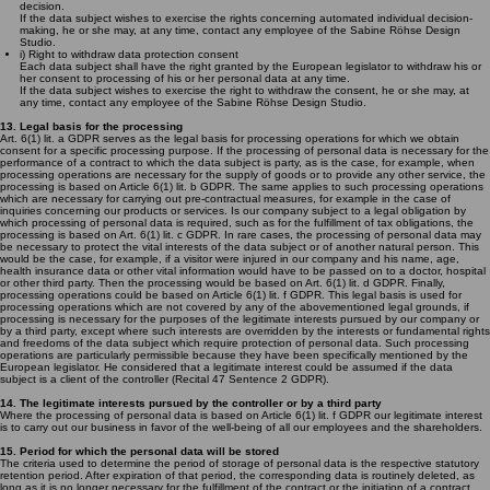
decision.
If the data subject wishes to exercise the rights concerning automated individual decision-
making, he or she may, at any time, contact any employee of the Sabine Röhse Design
Studio.
i) Right to withdraw data protection consent
Each data subject shall have the right granted by the European legislator to withdraw his or
her consent to processing of his or her personal data at any time.
If the data subject wishes to exercise the right to withdraw the consent, he or she may, at
any time, contact any employee of the Sabine Röhse Design Studio.
13. Legal basis for the processing
Art. 6(1) lit. a GDPR serves as the legal basis for processing operations for which we obtain
consent for a specific processing purpose. If the processing of personal data is necessary for the
performance of a contract to which the data subject is party, as is the case, for example, when
processing operations are necessary for the supply of goods or to provide any other service, the
processing is based on Article 6(1) lit. b GDPR. The same applies to such processing operations
which are necessary for carrying out pre-contractual measures, for example in the case of
inquiries concerning our products or services. Is our company subject to a legal obligation by
which processing of personal data is required, such as for the fulfillment of tax obligations, the
processing is based on Art. 6(1) lit. c GDPR. In rare cases, the processing of personal data may
be necessary to protect the vital interests of the data subject or of another natural person. This
would be the case, for example, if a visitor were injured in our company and his name, age,
health insurance data or other vital information would have to be passed on to a doctor, hospital
or other third party. Then the processing would be based on Art. 6(1) lit. d GDPR. Finally,
processing operations could be based on Article 6(1) lit. f GDPR. This legal basis is used for
processing operations which are not covered by any of the abovementioned legal grounds, if
processing is necessary for the purposes of the legitimate interests pursued by our company or
by a third party, except where such interests are overridden by the interests or fundamental rights
and freedoms of the data subject which require protection of personal data. Such processing
operations are particularly permissible because they have been specifically mentioned by the
European legislator. He considered that a legitimate interest could be assumed if the data
subject is a client of the controller (Recital 47 Sentence 2 GDPR).
14. The legitimate interests pursued by the controller or by a third party
Where the processing of personal data is based on Article 6(1) lit. f GDPR our legitimate interest
is to carry out our business in favor of the well-being of all our employees and the shareholders.
15. Period for which the personal data will be stored
The criteria used to determine the period of storage of personal data is the respective statutory
retention period. After expiration of that period, the corresponding data is routinely deleted, as
long as it is no longer necessary for the fulfillment of the contract or the initiation of a contract.