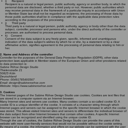
i) Recipient
Recipient is a natural or legal person, public authority, agency or another body, to which the
personal data are disclosed, whether a third party or not. However, public authorities which
may receive personal data in the framework of a particular inquiry in accordance with Union
or Member State law shall not be regarded as recipients; the processing of those data by
those public authorities shall be in compliance with the applicable data protection rules
according to the purposes of the processing.
j) Third party
Third party is a natural or legal person, public authority, agency or body other than the data
subject, controller, processor and persons who, under the direct authority of the controller or
processor, are authorised to process personal data.
k) Consent
Consent of the data subject is any freely given, specific, informed and unambiguous
indication of the data subject's wishes by which he or she, by a statement or by a clear
affirmative action, signifies agreement to the processing of personal data relating to him or
her.
2. Name and Address of the controller
Controller for the purposes of the General Data Protection Regulation (GDPR), other data
protection laws applicable in Member states of the European Union and other provisions related
to data protection is:
Sabine Röhse Design Studio
Thielenstraße 21
50825 Köln
Deutschland
Phone: 00491785493567
Email: design@sabineroehse.com
Website: https://www.sabineroehse.com
3. Cookies
The Internet pages of the Sabine Röhse Design Studio use cookies. Cookies are text files that
are stored in a computer system via an Internet browser.
Many Internet sites and servers use cookies. Many cookies contain a so-called cookie ID. A
cookie ID is a unique identifier of the cookie. It consists of a character string through which
Internet pages and servers can be assigned to the specific Internet browser in which the cookie
was stored. This allows visited Internet sites and servers to differentiate the individual browser of
the dats subject from other Internet browsers that contain other cookies. A specific Internet
browser can be recognized and identified using the unique cookie ID.
Through the use of cookies, the Sabine Röhse Design Studio can provide the users of this
website with more user-friendly services that would not be possible without the cookie setting.
By means of a cookie, the information and offers on our website can be optimized with the user