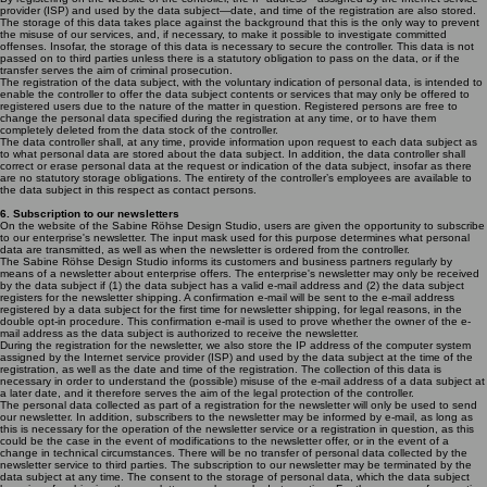
provider (ISP) and used by the data subject—date, and time of the registration are also stored.
The storage of this data takes place against the background that this is the only way to prevent
the misuse of our services, and, if necessary, to make it possible to investigate committed
offenses. Insofar, the storage of this data is necessary to secure the controller. This data is not
passed on to third parties unless there is a statutory obligation to pass on the data, or if the
transfer serves the aim of criminal prosecution.
The registration of the data subject, with the voluntary indication of personal data, is intended to
enable the controller to offer the data subject contents or services that may only be offered to
registered users due to the nature of the matter in question. Registered persons are free to
change the personal data specified during the registration at any time, or to have them
completely deleted from the data stock of the controller.
The data controller shall, at any time, provide information upon request to each data subject as
to what personal data are stored about the data subject. In addition, the data controller shall
correct or erase personal data at the request or indication of the data subject, insofar as there
are no statutory storage obligations. The entirety of the controller’s employees are available to
the data subject in this respect as contact persons.
6. Subscription to our newsletters
On the website of the Sabine Röhse Design Studio, users are given the opportunity to subscribe
to our enterprise's newsletter. The input mask used for this purpose determines what personal
data are transmitted, as well as when the newsletter is ordered from the controller.
The Sabine Röhse Design Studio informs its customers and business partners regularly by
means of a newsletter about enterprise offers. The enterprise's newsletter may only be received
by the data subject if (1) the data subject has a valid e-mail address and (2) the data subject
registers for the newsletter shipping. A confirmation e-mail will be sent to the e-mail address
registered by a data subject for the first time for newsletter shipping, for legal reasons, in the
double opt-in procedure. This confirmation e-mail is used to prove whether the owner of the e-
mail address as the data subject is authorized to receive the newsletter.
During the registration for the newsletter, we also store the IP address of the computer system
assigned by the Internet service provider (ISP) and used by the data subject at the time of the
registration, as well as the date and time of the registration. The collection of this data is
necessary in order to understand the (possible) misuse of the e-mail address of a data subject at
a later date, and it therefore serves the aim of the legal protection of the controller.
The personal data collected as part of a registration for the newsletter will only be used to send
our newsletter. In addition, subscribers to the newsletter may be informed by e-mail, as long as
this is necessary for the operation of the newsletter service or a registration in question, as this
could be the case in the event of modifications to the newsletter offer, or in the event of a
change in technical circumstances. There will be no transfer of personal data collected by the
newsletter service to third parties. The subscription to our newsletter may be terminated by the
data subject at any time. The consent to the storage of personal data, which the data subject