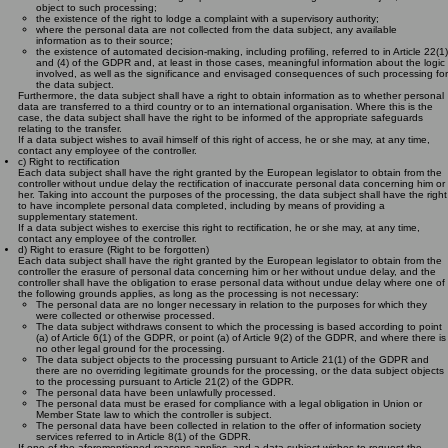
object to such processing;
the existence of the right to lodge a complaint with a supervisory authority;
where the personal data are not collected from the data subject, any available
information as to their source;
the existence of automated decision-making, including profiling, referred to in Article 22(1)
and (4) of the GDPR and, at least in those cases, meaningful information about the logic
involved, as well as the significance and envisaged consequences of such processing for
the data subject.
Furthermore, the data subject shall have a right to obtain information as to whether personal
data are transferred to a third country or to an international organisation. Where this is the
case, the data subject shall have the right to be informed of the appropriate safeguards
relating to the transfer.
If a data subject wishes to avail himself of this right of access, he or she may, at any time,
contact any employee of the controller.
c) Right to rectification
Each data subject shall have the right granted by the European legislator to obtain from the
controller without undue delay the rectification of inaccurate personal data concerning him or
her. Taking into account the purposes of the processing, the data subject shall have the right
to have incomplete personal data completed, including by means of providing a
supplementary statement.
If a data subject wishes to exercise this right to rectification, he or she may, at any time,
contact any employee of the controller.
d) Right to erasure (Right to be forgotten)
Each data subject shall have the right granted by the European legislator to obtain from the
controller the erasure of personal data concerning him or her without undue delay, and the
controller shall have the obligation to erase personal data without undue delay where one of
the following grounds applies, as long as the processing is not necessary:
The personal data are no longer necessary in relation to the purposes for which they
were collected or otherwise processed.
The data subject withdraws consent to which the processing is based according to point
(a) of Article 6(1) of the GDPR, or point (a) of Article 9(2) of the GDPR, and where there is
no other legal ground for the processing.
The data subject objects to the processing pursuant to Article 21(1) of the GDPR and
there are no overriding legitimate grounds for the processing, or the data subject objects
to the processing pursuant to Article 21(2) of the GDPR.
The personal data have been unlawfully processed.
The personal data must be erased for compliance with a legal obligation in Union or
Member State law to which the controller is subject.
The personal data have been collected in relation to the offer of information society
services referred to in Article 8(1) of the GDPR.
If one of the aforementioned reasons applies, and a data subject wishes to request the