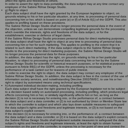
affect the rights and freedoms of others.
In order to assert the right to data portability, the data subject may at any time contact any
employee of the Sabine Röhse Design Studio.
g) Right to object
Each data subject shall have the right granted by the European legislator to object, on
grounds relating to his or her particular situation, at any time, to processing of personal data
concerning him or her, which is based on point (e) or (f) of Article 6(1) of the GDPR. This also
applies to profiling based on these provisions.
The Sabine Röhse Design Studio shall no longer process the personal data in the event of
the objection, unless we can demonstrate compelling legitimate grounds for the processing
which override the interests, rights and freedoms of the data subject, or for the
establishment, exercise or defence of legal claims.
If the Sabine Röhse Design Studio processes personal data for direct marketing purposes,
the data subject shall have the right to object at any time to processing of personal data
concerning him or her for such marketing. This applies to profiling to the extent that it is
related to such direct marketing. If the data subject objects to the Sabine Röhse Design
Studio to the processing for direct marketing purposes, the Sabine Röhse Design Studio will
no longer process the personal data for these purposes.
In addition, the data subject has the right, on grounds relating to his or her particular
situation, to object to processing of personal data concerning him or her by the Sabine
Röhse Design Studio for scientific or historical research purposes, or for statistical purposes
pursuant to Article 89(1) of the GDPR, unless the processing is necessary for the
performance of a task carried out for reasons of public interest.
In order to exercise the right to object, the data subject may contact any employee of the
Sabine Röhse Design Studio. In addition, the data subject is free in the context of the use of
information society services, and notwithstanding Directive 2002/58/EC, to use his or her
right to object by automated means using technical specifications.
h) Automated individual decision-making, including profiling
Each data subject shall have the right granted by the European legislator not to be subject
to a decision based solely on automated processing, including profiling, which produces legal
effects concerning him or her, or similarly significantly affects him or her, as long as the
decision (1) is not is necessary for entering into, or the performance of, a contract between
the data subject and a data controller, or (2) is not authorised by Union or Member State law
to which the controller is subject and which also lays down suitable measures to safeguard
the data subject's rights and freedoms and legitimate interests, or (3) is not based on the
data subject's explicit consent.
If the decision (1) is necessary for entering into, or the performance of, a contract between
the data subject and a data controller, or (2) it is based on the data subject's explicit consent,
the Sabine Röhse Design Studio shall implement suitable measures to safeguard the data
subject's rights and freedoms and legitimate interests, at least the right to obtain human
intervention on the part of the controller, to express his or her point of view and contest the