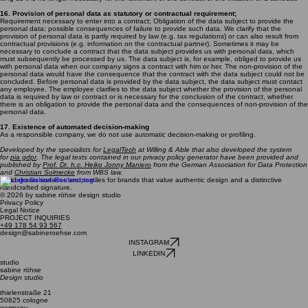
16. Provision of personal data as statutory or contractual requirement;
Requirement necessary to enter into a contract; Obligation of the data subject to provide the
personal data; possible consequences of failure to provide such data. We clarify that the
provision of personal data is partly required by law (e.g. tax regulations) or can also result from
contractual provisions (e.g. information on the contractual partner). Sometimes it may be
necessary to conclude a contract that the data subject provides us with personal data, which
must subsequently be processed by us. The data subject is, for example, obliged to provide us
with personal data when our company signs a contract with him or her. The non-provision of the
personal data would have the consequence that the contract with the data subject could not be
concluded. Before personal data is provided by the data subject, the data subject must contact
any employee. The employee clarifies to the data subject whether the provision of the personal
data is required by law or contract or is necessary for the conclusion of the contract, whether
there is an obligation to provide the personal data and the consequences of non-provision of the
personal data.
17. Existence of automated decision-making
As a responsible company, we do not use automatic decision-making or profiling.
Developed by the specialists for
LegalTech
at Willing & Able that also developed the system
for
pia gdpr
. The legal texts contained in our privacy policy generator have been provided and
published by
Prof. Dr. h.c. Heiko Jonny Maniero
from the German Association for Data Protection
and
Christian Solmecke
from WBS law.
hand-drawn surfaces and textiles for brands that value authentic design and a distinctive
handcrafted signature.
© 2026 by sabine röhse design studio
Privacy Policy
Legal Notice
PROJECT INQUIRIES
+49 178 54 93 567
design@sabineroehse.com
INSTAGRAM
LINKEDIN
studio
sabine röhse
Design studio
thielenstraße 21
50825 cologne
germany