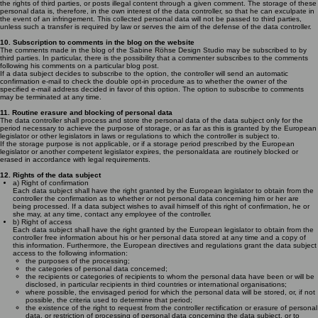
the rights of third parties, or posts illegal content through a given comment. The storage of these
personal data is, therefore, in the own interest of the data controller, so that he can exculpate in
the event of an infringement. This collected personal data will not be passed to third parties,
unless such a transfer is required by law or serves the aim of the defense of the data controller.
10. Subscription to comments in the blog on the website
The comments made in the blog of the Sabine Röhse Design Studio may be subscribed to by
third parties. In particular, there is the possibility that a commenter subscribes to the comments
following his comments on a particular blog post.
If a data subject decides to subscribe to the option, the controller will send an automatic
confirmation e-mail to check the double opt-in procedure as to whether the owner of the
specified e-mail address decided in favor of this option. The option to subscribe to comments
may be terminated at any time.
11. Routine erasure and blocking of personal data
The data controller shall process and store the personal data of the data subject only for the
period necessary to achieve the purpose of storage, or as far as this is granted by the European
legislator or other legislators in laws or regulations to which the controller is subject to.
If the storage purpose is not applicable, or if a storage period prescribed by the European
legislator or another competent legislator expires, the personaldata are routinely blocked or
erased in accordance with legal requirements.
12. Rights of the data subject
a) Right of confirmation
Each data subject shall have the right granted by the European legislator to obtain from the
controller the confirmation as to whether or not personal data concerning him or her are
being processed. If a data subject wishes to avail himself of this right of confirmation, he or
she may, at any time, contact any employee of the controller.
b) Right of access
Each data subject shall have the right granted by the European legislator to obtain from the
controller free information about his or her personal data stored at any time and a copy of
this information. Furthermore, the European directives and regulations grant the data subject
access to the following information:
the purposes of the processing;
the categories of personal data concerned;
the recipients or categories of recipients to whom the personal data have been or will be
disclosed, in particular recipients in third countries or international organisations;
where possible, the envisaged period for which the personal data will be stored, or, if not
possible, the criteria used to determine that period;
the existence of the right to request from the controller rectification or erasure of personal
data, or restriction of processing of personal data concerning the data subject, or to