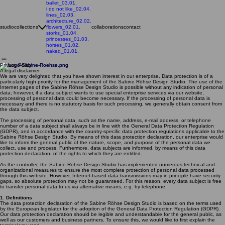
ballet_03.01.
i do not like_02.04.
lines_02.03.
architecture_02.02.
studio
collections
flowers_02.01.
collaborations
contact
storks_01.04.
princesses_01.03.
horses_01.02.
naked_01.01.
Privacy Policy
A legal disclaimer
We are very delighted that you have shown interest in our enterprise. Data protection is of a
particularly high priority for the management of the Sabine Röhse Design Studio. The use of the
Internet pages of the Sabine Röhse Design Studio is possible without any indication of personal
data; however, if a data subject wants to use special enterprise services via our website,
processing of personal data could become necessary. If the processing of personal data is
necessary and there is no statutory basis for such processing, we generally obtain consent from
the data subject.
The processing of personal data, such as the name, address, e-mail address, or telephone
number of a data subject shall always be in line with the General Data Protection Regulation
(GDPR), and in accordance with the country-specific data protection regulations applicable to the
Sabine Röhse Design Studio. By means of this data protection declaration, our enterprise would
like to inform the general public of the nature, scope, and purpose of the personal data we
collect, use and process. Furthermore, data subjects are informed, by means of this data
protection declaration, of the rights to which they are entitled.
As the controller, the Sabine Röhse Design Studio has implemented numerous technical and
organizational measures to ensure the most complete protection of personal data processed
through this website. However, Internet-based data transmissions may in principle have security
gaps, so absolute protection may not be guaranteed. For this reason, every data subject is free
to transfer personal data to us via alternative means, e.g. by telephone.
1. Definitions
The data protection declaration of the Sabine Röhse Design Studio is based on the terms used
by the European legislator for the adoption of the General Data Protection Regulation (GDPR).
Our data protection declaration should be legible and understandable for the general public, as
well as our customers and business partners. To ensure this, we would like to first explain the