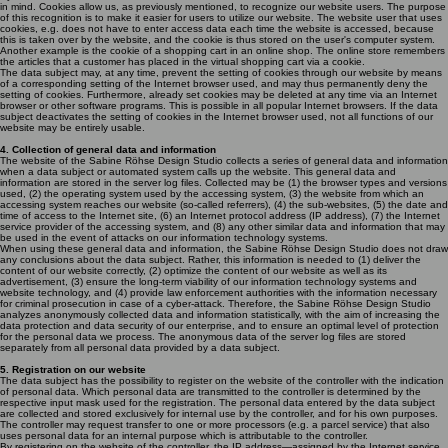
in mind. Cookies allow us, as previously mentioned, to recognize our website users. The purpose
of this recognition is to make it easier for users to utilize our website. The website user that uses
cookies, e.g. does not have to enter access data each time the website is accessed, because
this is taken over by the website, and the cookie is thus stored on the user's computer system.
Another example is the cookie of a shopping cart in an online shop. The online store remembers
the articles that a customer has placed in the virtual shopping cart via a cookie.
The data subject may, at any time, prevent the setting of cookies through our website by means
of a corresponding setting of the Internet browser used, and may thus permanently deny the
setting of cookies. Furthermore, already set cookies may be deleted at any time via an Internet
browser or other software programs. This is possible in all popular Internet browsers. If the data
subject deactivates the setting of cookies in the Internet browser used, not all functions of our
website may be entirely usable.
4. Collection of general data and information
The website of the Sabine Röhse Design Studio collects a series of general data and information
when a data subject or automated system calls up the website. This general data and
information are stored in the server log files. Collected may be (1) the browser types and versions
used, (2) the operating system used by the accessing system, (3) the website from which an
accessing system reaches our website (so-called referrers), (4) the sub-websites, (5) the date and
time of access to the Internet site, (6) an Internet protocol address (IP address), (7) the Internet
service provider of the accessing system, and (8) any other similar data and information that may
be used in the event of attacks on our information technology systems.
When using these general data and information, the Sabine Röhse Design Studio does not draw
any conclusions about the data subject. Rather, this information is needed to (1) deliver the
content of our website correctly, (2) optimize the content of our website as well as its
advertisement, (3) ensure the long-term viability of our information technology systems and
website technology, and (4) provide law enforcement authorities with the information necessary
for criminal prosecution in case of a cyber-attack. Therefore, the Sabine Röhse Design Studio
analyzes anonymously collected data and information statistically, with the aim of increasing the
data protection and data security of our enterprise, and to ensure an optimal level of protection
for the personal data we process. The anonymous data of the server log files are stored
separately from all personal data provided by a data subject.
5. Registration on our website
The data subject has the possibility to register on the website of the controller with the indication
of personal data. Which personal data are transmitted to the controller is determined by the
respective input mask used for the registration. The personal data entered by the data subject
are collected and stored exclusively for internal use by the controller, and for his own purposes.
The controller may request transfer to one or more processors (e.g. a parcel service) that also
uses personal data for an internal purpose which is attributable to the controller.
By registering on the website of the controller, the IP address—assigned by the Internet service