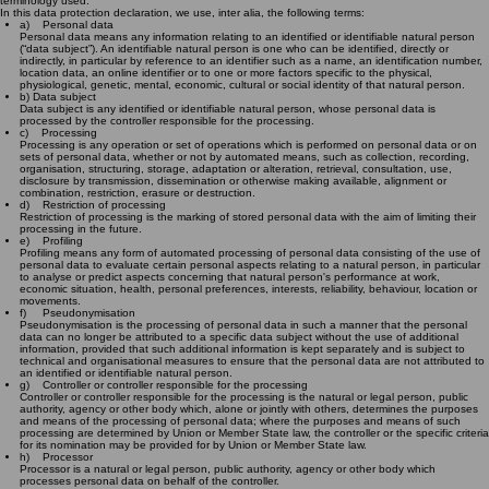
terminology used.
In this data protection declaration, we use, inter alia, the following terms:
a) Personal data
Personal data means any information relating to an identified or identifiable natural person
(“data subject”). An identifiable natural person is one who can be identified, directly or
indirectly, in particular by reference to an identifier such as a name, an identification number,
location data, an online identifier or to one or more factors specific to the physical,
physiological, genetic, mental, economic, cultural or social identity of that natural person.
b) Data subject
Data subject is any identified or identifiable natural person, whose personal data is
processed by the controller responsible for the processing.
c) Processing
Processing is any operation or set of operations which is performed on personal data or on
sets of personal data, whether or not by automated means, such as collection, recording,
organisation, structuring, storage, adaptation or alteration, retrieval, consultation, use,
disclosure by transmission, dissemination or otherwise making available, alignment or
combination, restriction, erasure or destruction.
d) Restriction of processing
Restriction of processing is the marking of stored personal data with the aim of limiting their
processing in the future.
e) Profiling
Profiling means any form of automated processing of personal data consisting of the use of
personal data to evaluate certain personal aspects relating to a natural person, in particular
to analyse or predict aspects concerning that natural person's performance at work,
economic situation, health, personal preferences, interests, reliability, behaviour, location or
movements.
f) Pseudonymisation
Pseudonymisation is the processing of personal data in such a manner that the personal
data can no longer be attributed to a specific data subject without the use of additional
information, provided that such additional information is kept separately and is subject to
technical and organisational measures to ensure that the personal data are not attributed to
an identified or identifiable natural person.
g) Controller or controller responsible for the processing
Controller or controller responsible for the processing is the natural or legal person, public
authority, agency or other body which, alone or jointly with others, determines the purposes
and means of the processing of personal data; where the purposes and means of such
processing are determined by Union or Member State law, the controller or the specific criteria
for its nomination may be provided for by Union or Member State law.
h) Processor
Processor is a natural or legal person, public authority, agency or other body which
processes personal data on behalf of the controller.