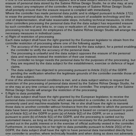
erasure of personal data stored by the Sabine Röhse Design Studio, he or she may, at any
time, contact any employee of the controller. An employee of Sabine Röhse Design Studio
shall promptly ensure that the erasure request is complied with immediately.
Where the controller has made personal data public and is obliged pursuant to Article 17(1)
to erase the personal data, the controller, taking account of available technology and the
cost of implementation, shall take reasonable steps, including technical measures, to inform
other controllers processing the personal data that the data subject has requested erasure
by such controllers of any links to, or copy or replication of, those personal data, as far as
processing is not required. An employees of the Sabine Röhse Design Studio will arrange the
necessary measures in individual cases.
e) Right of restriction of processing
Each data subject shall have the right granted by the European legislator to obtain from the
controller restriction of processing where one of the following applies:
The accuracy of the personal data is contested by the data subject, for a period enabling
the controller to verify the accuracy of the personal data.
The processing is unlawful and the data subject opposes the erasure of the personal
data and requests instead the restriction of their use instead.
The controller no longer needs the personal data for the purposes of the processing, but
they are required by the data subject for the establishment, exercise or defence of legal
claims.
The data subject has objected to processing pursuant to Article 21(1) of the GDPR
pending the verification whether the legitimate grounds of the controller override those of
the data subject.
If one of the aforementioned conditions is met, and a data subject wishes to request the
restriction of the processing of personal data stored by the Sabine Röhse Design Studio, he
or she may at any time contact any employee of the controller. The employee of the Sabine
Röhse Design Studio will arrange the restriction of the processing.
f) Right to data portability
Each data subject shall have the right granted by the European legislator, to receive the
personal data concerning him or her, which was provided to a controller, in a structured,
commonly used and machine-readable format. He or she shall have the right to transmit
those data to another controller without hindrance from the controller to which the personal
data have been provided, as long as the processing is based on consent pursuant to point
(a) of Article 6(1) of the GDPR or point (a) of Article 9(2) of the GDPR, or on a contract
pursuant to point (b) of Article 6(1) of the GDPR, and the processing is carried out by
automated means, as long as the processing is not necessary for the performance of a task
carried out in the public interest or in the exercise of official authority vested in the controller.
Furthermore, in exercising his or her right to data portability pursuant to Article 20(1) of the
GDPR, the data subject shall have the right to have personal data transmitted directly from
one controller to another, where technically feasible and when doing so does not adversely